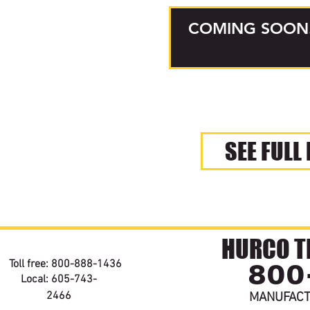
COMING SOON
SEE FULL
HURCO TE
800
Toll free: 800-888-1436
Local: 605-743-
2466
MANUFACT