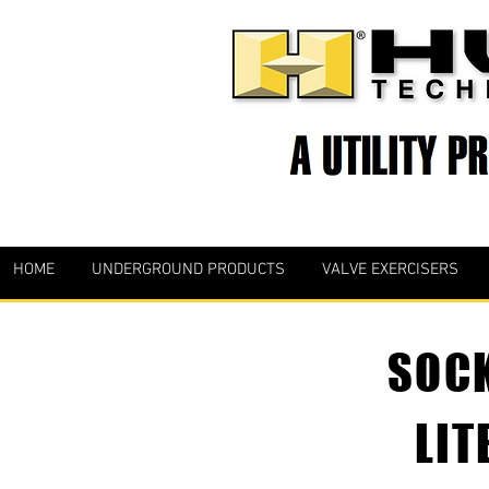
HOME
UNDERGROUND PRODUCTS
VALVE EXERCISERS
SOCK
LIT