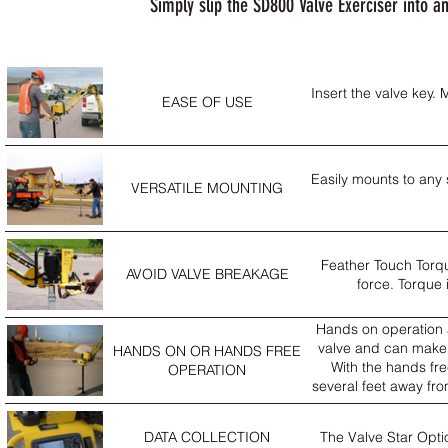
Simply slip the SD800 Valve Exerciser into a
Insert the valve key.
EASE OF USE
Easily mounts to any s
VERSATILE MOUNTING
Feather Touch Torqu
AVOID VALVE BREAKAGE
force. Torque 
Hands on operation al
valve and can make 
HANDS ON OR HANDS FREE
With the hands fre
OPERATION
several feet away fr
DATA COLLECTION
The Valve Star Optio