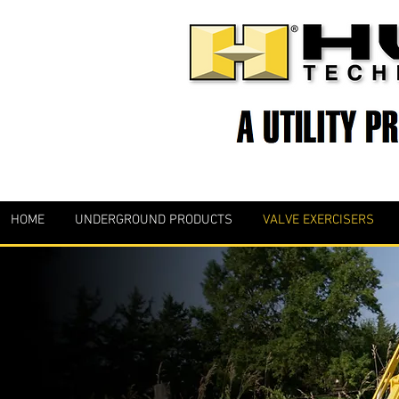
HOME
UNDERGROUND PRODUCTS
VALVE EXERCISERS