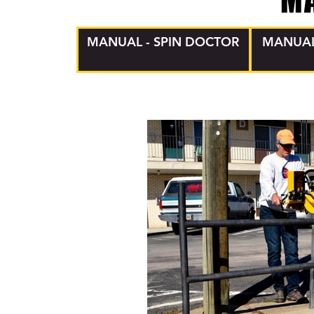
M
MANUAL - SPIN DOCTOR
MANUAL