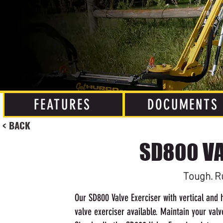
FEATURES
DOCUMENTS
< BACK
SD800 VA
Tough. R
Our SD800 Valve Exerciser with vertical and h
valve exerciser available. Maintain your valv