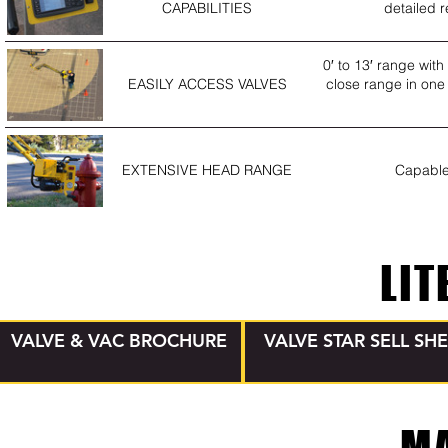
CAPABILITIES
detailed r
0′ to 13′ range wit
EASILY ACCESS VALVES
close range in one 
EXTENSIVE HEAD RANGE
Capable 
LIT
VALVE & VAC BROCHURE
VALVE STAR SELL SH