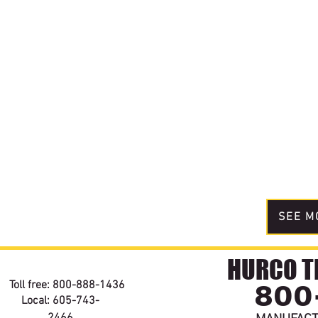
SEE M
HURCO TE
800
Toll free: 800-888-1436
Local: 605-743-