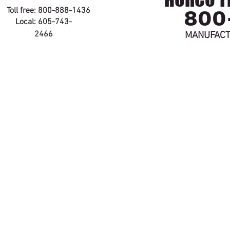
800
Toll free: 800-888-1436
Local: 605-743-
2466
MANUFACT