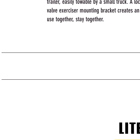
trailer, easily towable by a small truck. A l
valve exerciser mounting bracket creates an
use together, stay together.
LIT