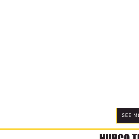
SEE M
HURCO TE