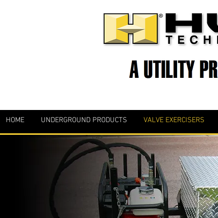
HOME
UNDERGROUND PRODUCTS
VALVE EXERCISERS