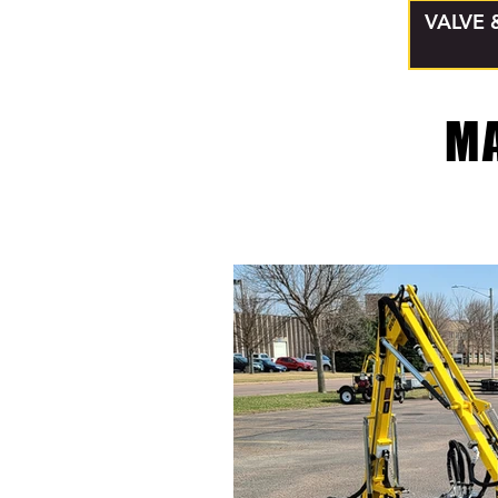
VALVE 
M