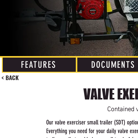
FEATURES
DOCUMENTS
< BACK
VALVE EXE
Contained v
Our valve exerciser small trailer (SDT) opti
Everything you need for your daily valve ex