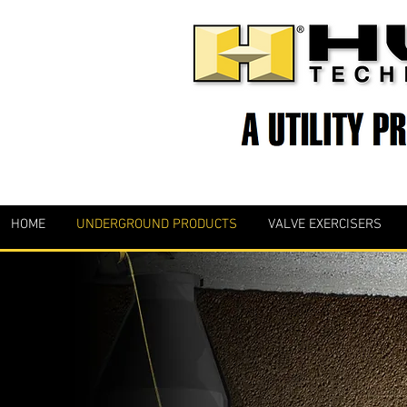
HOME
UNDERGROUND PRODUCTS
VALVE EXERCISERS