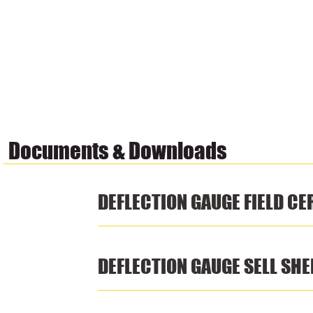
Documents & Downloads
DEFLECTION GAUGE FIELD CE
DEFLECTION GAUGE SELL SHE