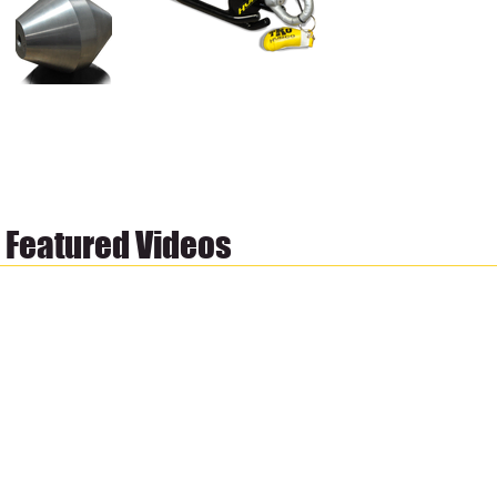
Featured Videos