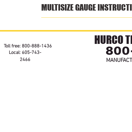
MULTISIZE GAUGE INSTRUCT
HURCO TE
800
Toll free: 800-888-1436
Local: 605-743-
2466
MANUFACT