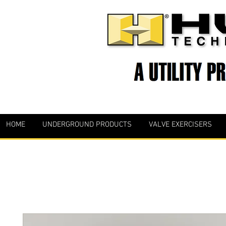
HOME
UNDERGROUND PRODUCTS
VALVE EXERCISERS