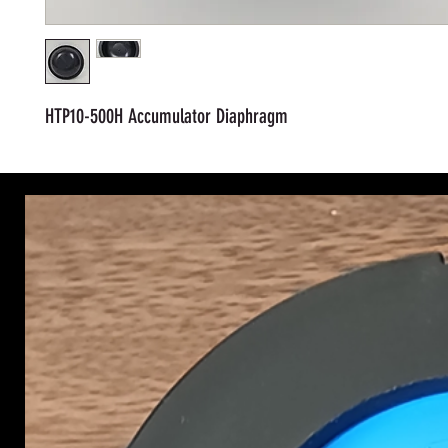
HTP10-500H Accumulator Diaphragm