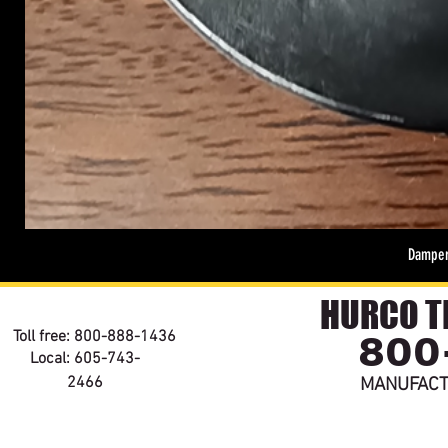
Damper
HURCO TE
800
Toll free: 800-888-1436
Local: 605-743-
2466
MANUFACT