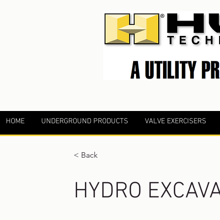
HOME
UNDERGROUND PRODUCTS
VALVE EXERCISERS
< Back
HYDRO EXCAVA