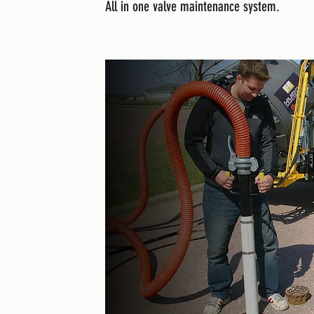
All in one valve maintenance system.