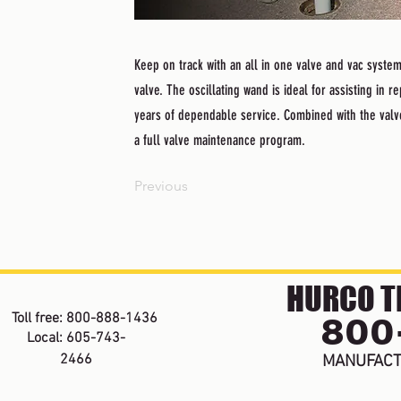
Keep on track with an all in one valve and vac system
valve. The oscillating wand is ideal for assisting in
years of dependable service. Combined with the valv
a full valve maintenance program.
Previous
HURCO TE
800
Toll free: 800-888-1436
Local: 605-743-
2466
MANUFACT