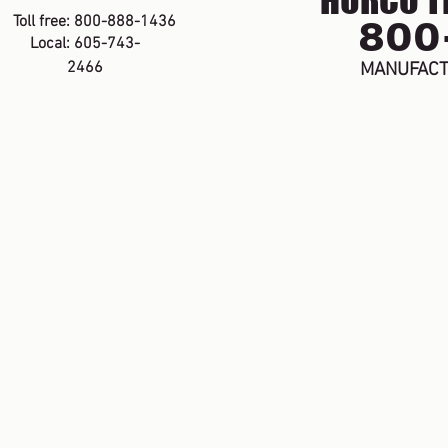
HURCO TE
800
Toll free: 800-888-1436
Local: 605-743-
2466
MANUFACT