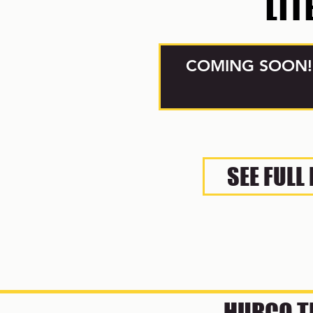
LIT
COMING SOON!
SEE FULL