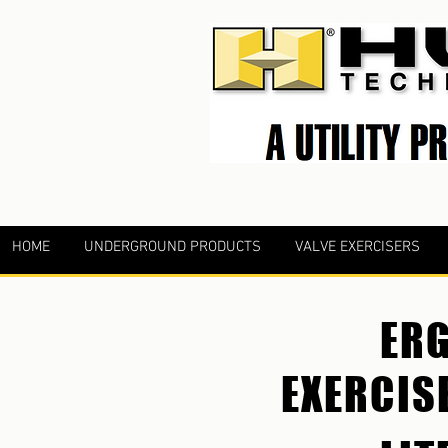
HOME
UNDERGROUND PRODUCTS
VALVE EXERCISERS
ERG
EXERCIS