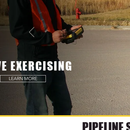
VE EXERCISING
LEARN MORE
PIPELINE