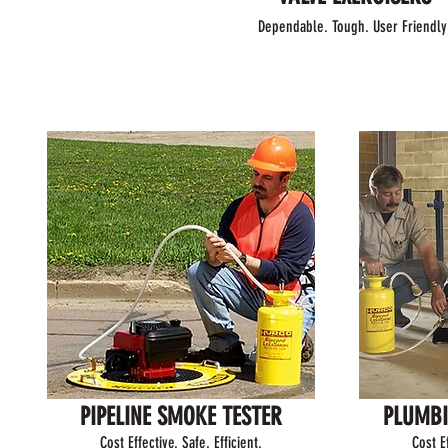
Dependable. Tough. User Friendly
PIPELINE SMOKE TESTER
PLUMBI
Cost Effective. Safe. Efficient.
Cost Ef