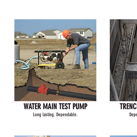
WATER MAIN TEST PUMP
TRENC
Long lasting. Dependable.
Depe