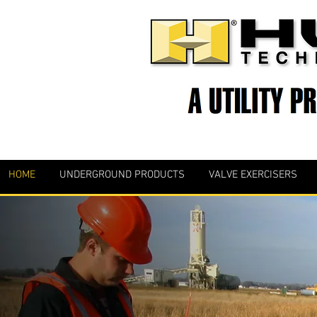
HOME
UNDERGROUND PRODUCTS
VALVE EXERCISERS