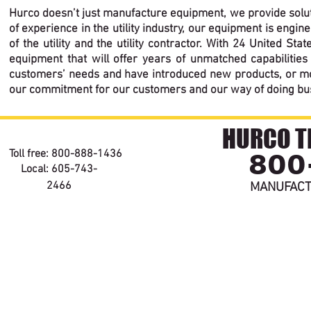
Hurco doesn’t just manufacture equipment, we provide solut
of experience in the utility industry, our equipment is eng
of the utility and the utility contractor. With 24 United S
equipment that will offer years of unmatched capabilities 
customers’ needs and have introduced new products, or modi
our commitment for our customers and our way of doing busine
HURCO TE
800
Toll free: 800-888-1436
Local: 605-743-
2466
MANUFACT