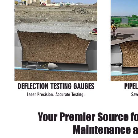
DEFLECTION TESTING GAUGES
PIPE
Laser Precision. Accurate Testing.
Sav
Your Premier Source f
Maintenance a