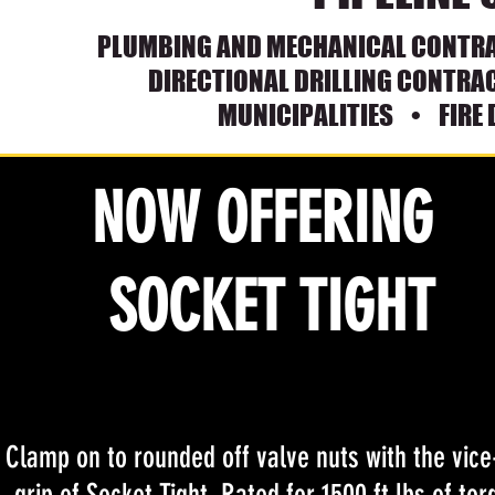
PLUMBING AND MECH
ANICAL CONTR
DIRECTIONAL DRILLING CONTR
MUNICIPALITIES • FI
RE
NOW OFFERING
SOCKET TIGHT
Clamp on to rounded off valve nuts with the vice