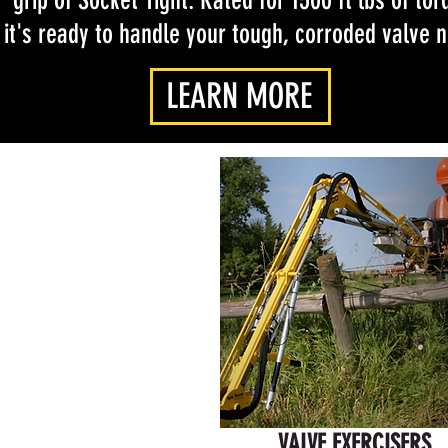
grip of Socket Tight. Rated for 1500 ft lbs of tor
it's ready to handle your tough, corroded valve 
LEARN MORE
VALVE EXERCISERS